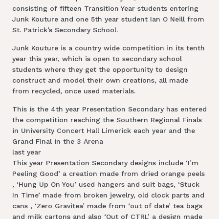
consisting of fifteen Transition Year students entering
Junk Kouture and one 5th year student Ian O Neill from
St. Patrick’s Secondary School.
Junk Kouture is a country wide competition in its tenth
year this year, which is open to secondary school
students where they get the opportunity to design
construct and model their own creations, all made
from recycled, once used materials.
This is the 4th year Presentation Secondary has entered
the competition reaching the Southern Regional Finals
in University Concert Hall Limerick each year and the
Grand Final in the 3 Arena
last year
This year Presentation Secondary designs include ‘I’m
Peeling Good’ a creation made from dried orange peels
, ‘Hung Up On You’ used hangers and suit bags, ‘Stuck
In Time’ made from broken jewelry, old clock parts and
cans , ‘Zero Gravitea’ made from ‘out of date’ tea bags
and milk cartons and also ‘Out of CTRL’ a design made