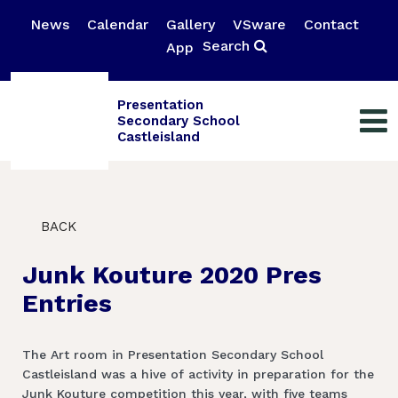
News
Calendar
Gallery
VSware
Contact
Search
App
Presentation
Secondary School
Castleisland
BACK
Junk Kouture 2020 Pres
Entries
The Art room in Presentation Secondary School
Castleisland was a hive of activity in preparation for the
Junk Kouture competition this year, with five teams