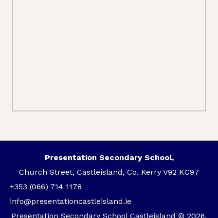
Presentation Secondary School,
Church Street, Castleisland, Co. Kerry V92 KC97
+353 (066) 714 1178
info@presentationcastleisland.ie
Presentation Secondary School Castleisland © 2026.