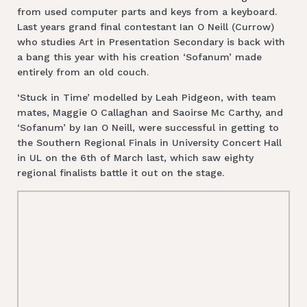
from used computer parts and keys from a keyboard.
Last years grand final contestant Ian O Neill (Currow)
who studies Art in Presentation Secondary is back with
a bang this year with his creation ‘Sofanum’ made
entirely from an old couch.
‘Stuck in Time’ modelled by Leah Pidgeon, with team
mates, Maggie O Callaghan and Saoirse Mc Carthy, and
‘Sofanum’ by Ian O Neill, were successful in getting to
the Southern Regional Finals in University Concert Hall
in UL on the 6th of March last, which saw eighty
regional finalists battle it out on the stage.