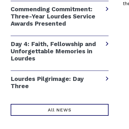
th
Commending Commitment:
Three-Year Lourdes Service
Awards Presented
Day 4: Faith, Fellowship and
Unforgettable Memories in
Lourdes
Lourdes Pilgrimage: Day
Three
All NEWS