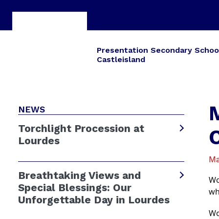
Presentation Secondary Schoo
Castleisland
NEWS
Torchlight Procession at
Lourdes
Ma
Breathtaking Views and
Wo
Special Blessings: Our
wh
Unforgettable Day in Lourdes
Wo