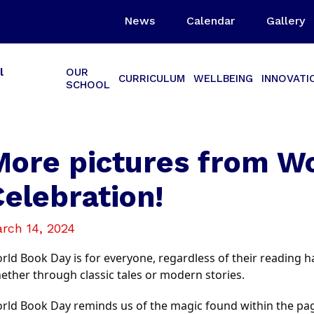
News
Calendar
Gallery
l
OUR
CURRICULUM
WELLBEING
INNOVATI
SCHOOL
More pictures from W
Celebration!
rch 14, 2024
rld Book Day is for everyone, regardless of their reading hab
ether through classic tales or modern stories.
rld Book Day reminds us of the magic found within the page