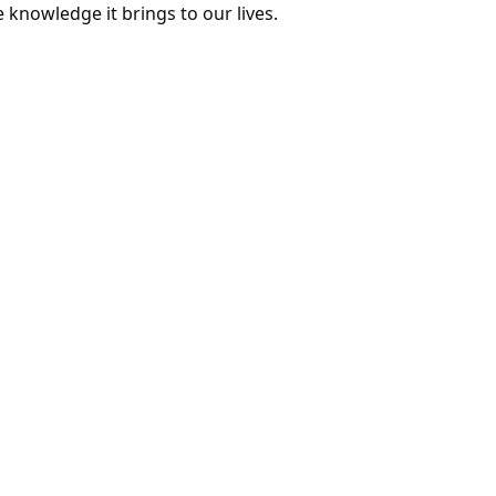
e knowledge it brings to our lives.