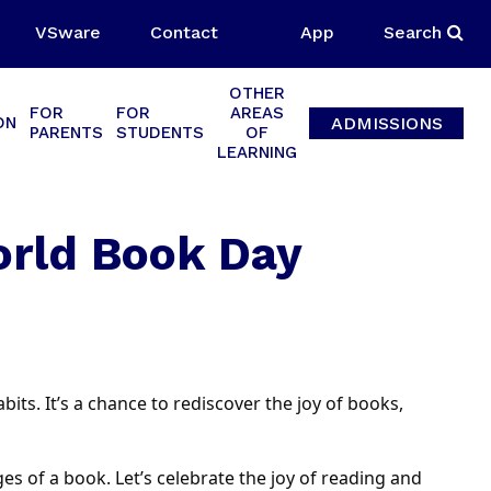
VSware
Contact
App
Search
OTHER
FOR
FOR
AREAS
ADMISSIONS
ON
PARENTS
STUDENTS
OF
LEARNING
orld Book Day
its. It’s a chance to rediscover the joy of books,
s of a book. Let’s celebrate the joy of reading and