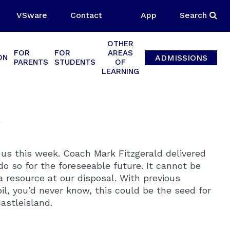
VSware
Contact
App
Search
OTHER
FOR
FOR
AREAS
ADMISSIONS
ON
PARENTS
STUDENTS
OF
LEARNING
s
s this week. Coach Mark Fitzgerald delivered
do so for the foreseeable future. It cannot be
 resource at our disposal. With previous
pil, you’d never know, this could be the seed for
astleisland.