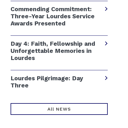
Commending Commitment:
Three-Year Lourdes Service
Awards Presented
Day 4: Faith, Fellowship and
Unforgettable Memories in
Lourdes
Lourdes Pilgrimage: Day
Three
All NEWS