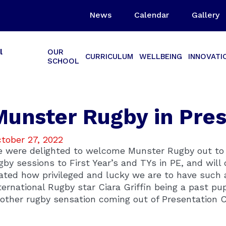
News
Calendar
Gallery
l
OUR
CURRICULUM
WELLBEING
INNOVATI
SCHOOL
Munster Rugby in Pre
tober 27, 2022
 were delighted to welcome Munster Rugby out to u
gby sessions to First Year’s and TYs in PE, and will 
ated how privileged and lucky we are to have such a
ternational Rugby star Ciara Griffin being a past pu
other rugby sensation coming out of Presentation C