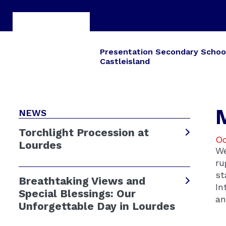
Presentation Secondary Schoo
Castleisland
NEWS
Torchlight Procession at
Oc
Lourdes
We
ru
st
Breathtaking Views and
In
Special Blessings: Our
an
Unforgettable Day in Lourdes