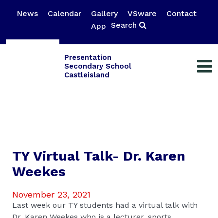
News
Calendar
Gallery
VSware
Contact
Search
App
Presentation
Secondary School
Castleisland
TY Virtual Talk- Dr. Karen
Weekes
November 23, 2021
Last week our TY students had a virtual talk with
Dr. Karen Weekes who is a lecturer, sports