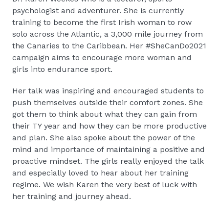
psychologist and adventurer. She is currently
training to become the first Irish woman to row
solo across the Atlantic, a 3,000 mile journey from
the Canaries to the Caribbean. Her #SheCanDo2021
campaign aims to encourage more woman and
girls into endurance sport.
Her talk was inspiring and encouraged students to
push themselves outside their comfort zones. She
got them to think about what they can gain from
their TY year and how they can be more productive
and plan. She also spoke about the power of the
mind and importance of maintaining a positive and
proactive mindset. The girls really enjoyed the talk
and especially loved to hear about her training
regime. We wish Karen the very best of luck with
her training and journey ahead.