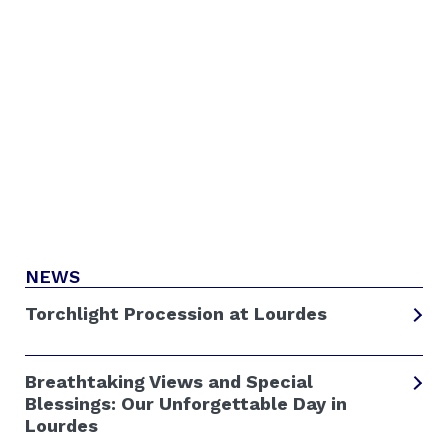
NEWS
Torchlight Procession at Lourdes
Breathtaking Views and Special
Blessings: Our Unforgettable Day in
Lourdes