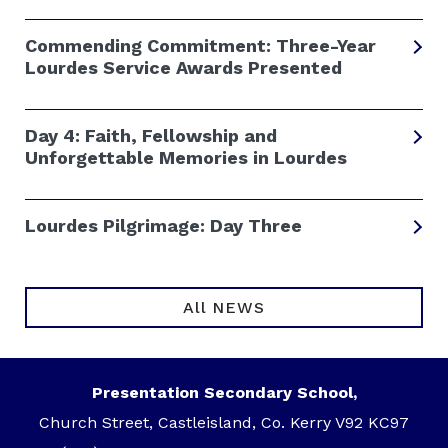
Commending Commitment: Three-Year
Lourdes Service Awards Presented
Day 4: Faith, Fellowship and
Unforgettable Memories in Lourdes
Lourdes Pilgrimage: Day Three
All NEWS
Presentation Secondary School,
Church Street, Castleisland, Co. Kerry V92 KC97