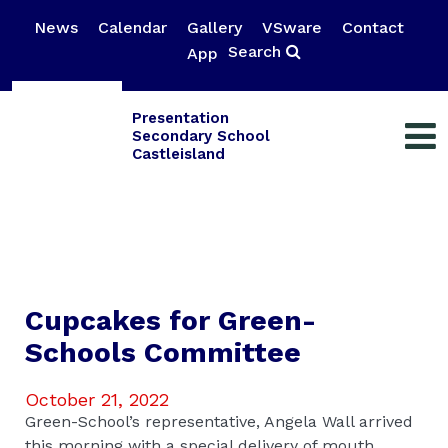
News
Calendar
Gallery
VSware
Contact
Search
App
Presentation
Secondary School
Castleisland
Cupcakes for Green-
Schools Committee
October 21, 2022
Green-School’s representative, Angela Wall arrived
this morning with a special delivery of mouth