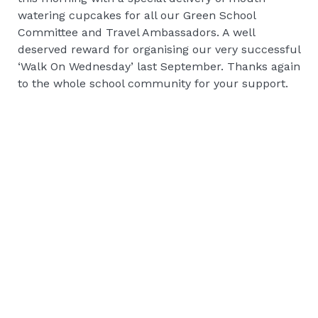
watering cupcakes for all our Green School
Committee and Travel Ambassadors. A well
deserved reward for organising our very successful
‘Walk On Wednesday’ last September. Thanks again
to the whole school community for your support.