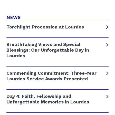
NEWS
Torchlight Procession at Lourdes
Breathtaking Views and Special
Blessings: Our Unforgettable Day in
Lourdes
Commending Commitment: Three-Year
Lourdes Service Awards Presented
Day 4: Faith, Fellowship and
Unforgettable Memories in Lourdes