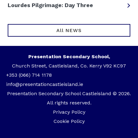
Lourdes Pilgrimage: Day Three
All NEWS
Presentation Secondary School,
Church Street, Castleisland, Co. Kerry V92 KC97
+353 (066) 714 1178
info@presentationcastleisland.ie
Presentation Secondary School Castleisland © 2026.
All rights reserved.
Privacy Policy
Cookie Policy