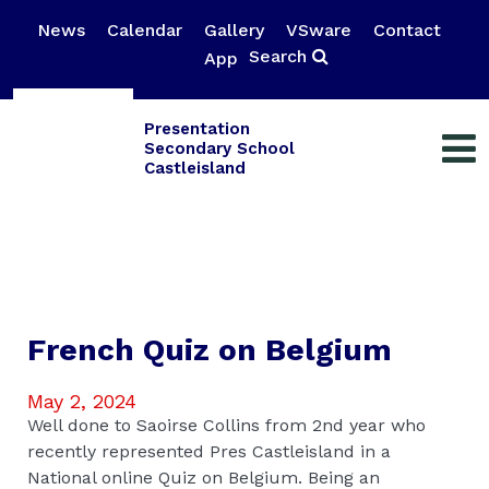
News
Calendar
Gallery
VSware
Contact
Search
App
Presentation
Secondary School
Castleisland
French Quiz on Belgium
May 2, 2024
Well done to Saoirse Collins from 2nd year who
recently represented Pres Castleisland in a
National online Quiz on Belgium. Being an