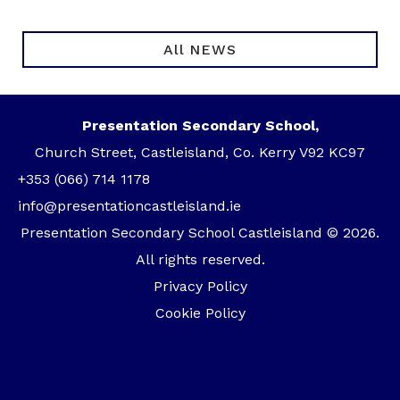
All NEWS
Presentation Secondary School,
Church Street, Castleisland, Co. Kerry V92 KC97
+353 (066) 714 1178
info@presentationcastleisland.ie
Presentation Secondary School Castleisland © 2026.
All rights reserved.
Privacy Policy
Cookie Policy