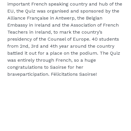
important French speaking country and hub of the
EU, the Quiz was organised and sponsored by the
Alliance Française in Antwerp, the Belgian
Embassy in Ireland and the Association of French
Teachers in Ireland, to mark the country’s
presidency of the Counsel of Europe. 40 students
from 2nd, 3rd and 4th year around the country
battled it out for a place on the podium. The Quiz
was entirely through French, so a huge
congratulations to Saoirse for her
braveparticipation. Félicitations Saoirse!