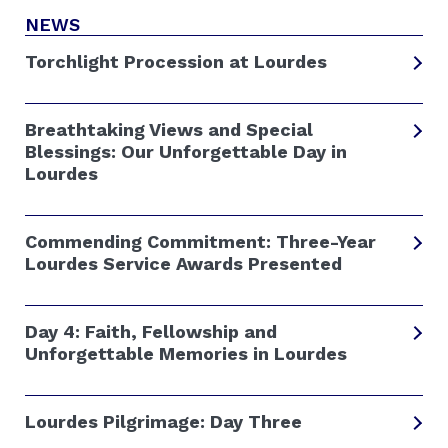
NEWS
Torchlight Procession at Lourdes
Breathtaking Views and Special
Blessings: Our Unforgettable Day in
Lourdes
Commending Commitment: Three-Year
Lourdes Service Awards Presented
Day 4: Faith, Fellowship and
Unforgettable Memories in Lourdes
Lourdes Pilgrimage: Day Three