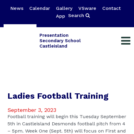
News
Calendar
Gallery
VSware
Contact
Search
App
Presentation
Secondary School
Castleisland
Ladies Football Training
September 3, 2023
Football training will begin this Tuesday September
5th in Castleisland Desmonds football pitch from 4
– 5pm. Week One (Sept. 5th) will focus on First and