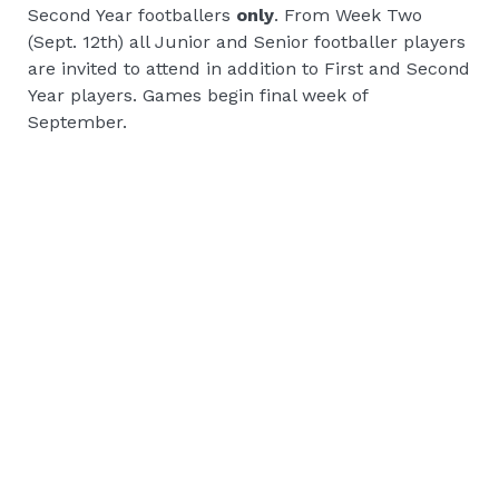
Second Year footballers
only
. From Week Two
(Sept. 12th) all Junior and Senior footballer players
are invited to attend in addition to First and Second
Year players. Games begin final week of
September.