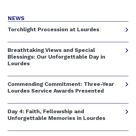
NEWS
Torchlight Procession at Lourdes
Breathtaking Views and Special
Blessings: Our Unforgettable Day in
Lourdes
Commending Commitment: Three-Year
Lourdes Service Awards Presented
Day 4: Faith, Fellowship and
Unforgettable Memories in Lourdes