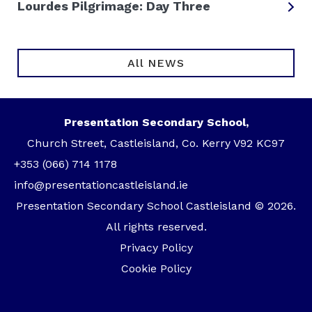
Lourdes Pilgrimage: Day Three
All NEWS
Presentation Secondary School,
Church Street, Castleisland, Co. Kerry V92 KC97
+353 (066) 714 1178
info@presentationcastleisland.ie
Presentation Secondary School Castleisland © 2026.
All rights reserved.
Privacy Policy
Cookie Policy