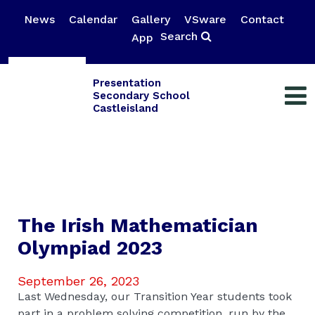
News
Calendar
Gallery
VSware
Contact
Search
App
Presentation
Secondary School
Castleisland
The Irish Mathematician
Olympiad 2023
September 26, 2023
Last Wednesday, our Transition Year students took
part in a problem solving competition, run by the