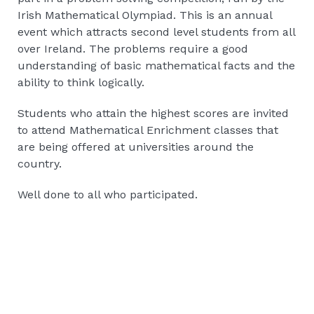
Irish Mathematical Olympiad. This is an annual
event which attracts second level students from all
over Ireland. The problems require a good
understanding of basic mathematical facts and the
ability to think logically.
Students who attain the highest scores are invited
to attend Mathematical Enrichment classes that
are being offered at universities around the
country.
Well done to all who participated.