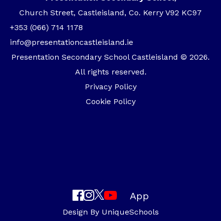
Church Street, Castleisland, Co. Kerry V92 KC97
+353 (066) 714 1178
info@presentationcastleisland.ie
Presentation Secondary School Castleisland © 2026.
All rights reserved.
Privacy Policy
Cookie Policy
App
Design By
UniqueSchools