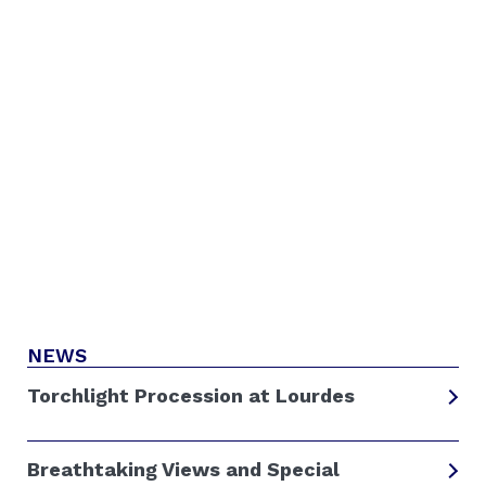
NEWS
Torchlight Procession at Lourdes
Breathtaking Views and Special