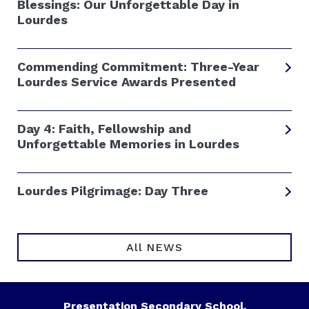
Blessings: Our Unforgettable Day in
Lourdes
Commending Commitment: Three-Year
Lourdes Service Awards Presented
Day 4: Faith, Fellowship and
Unforgettable Memories in Lourdes
Lourdes Pilgrimage: Day Three
All NEWS
Presentation Secondary School,