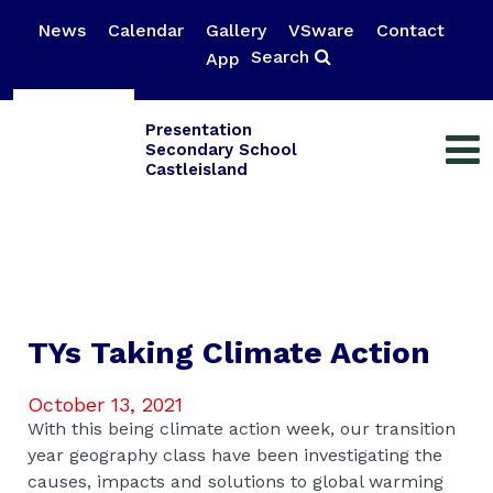
News
Calendar
Gallery
VSware
Contact
Search
App
Presentation
Secondary School
Castleisland
TYs Taking Climate Action
October 13, 2021
With this being climate action week, our transition
year geography class have been investigating the
causes, impacts and solutions to global warming