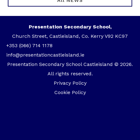
All NEWS
Presentation Secondary School,
Church Street, Castleisland, Co. Kerry V92 KC97
+353 (066) 714 1178
info@presentationcastleisland.ie
Presentation Secondary School Castleisland © 2026.
All rights reserved.
Privacy Policy
Cookie Policy