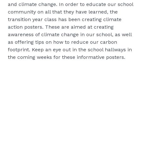
and climate change. In order to educate our school
community on all that they have learned, the
transition year class has been creating climate
action posters. These are aimed at creating
awareness of climate change in our school, as well
as offering tips on how to reduce our carbon
footprint. Keep an eye out in the school hallways in
the coming weeks for these informative posters.