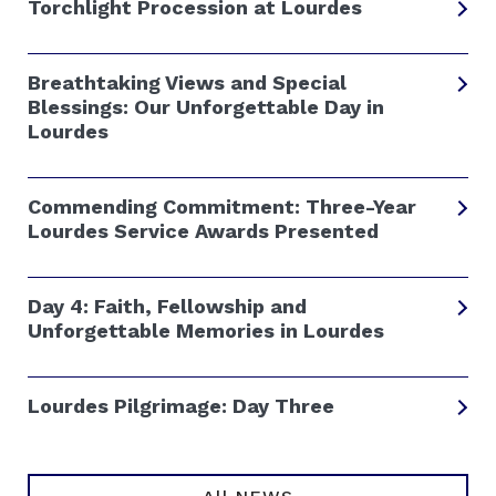
Torchlight Procession at Lourdes
Breathtaking Views and Special
Blessings: Our Unforgettable Day in
Lourdes
Commending Commitment: Three-Year
Lourdes Service Awards Presented
Day 4: Faith, Fellowship and
Unforgettable Memories in Lourdes
Lourdes Pilgrimage: Day Three